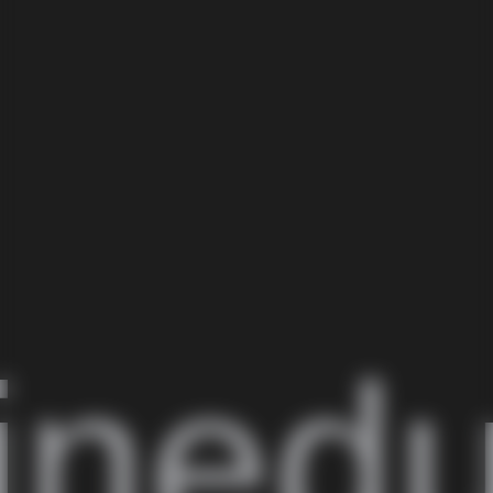
d
und