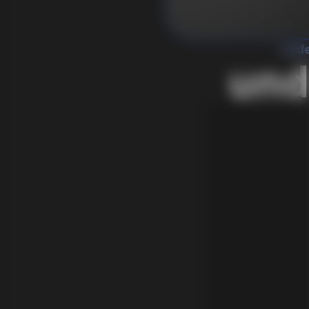
und
und