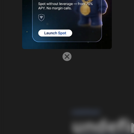
undefined
undefi