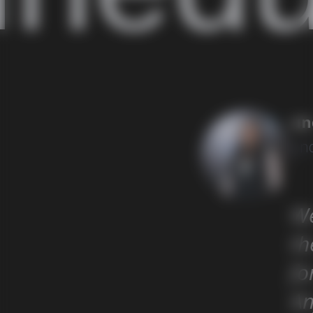
un
un
We
th
fo
An