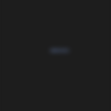
177.22 %
3012.77 %
Min. balance
~