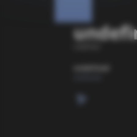
undefi
undefined
undefined
undefined