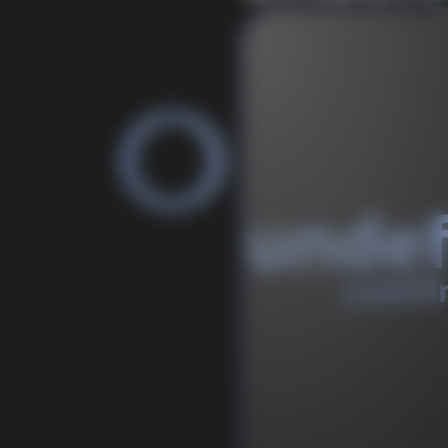
undef
undefi