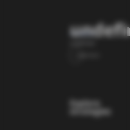
undefi
undefined
undefined
Load more
01
SOL
1
0.0
Explore
strategies
Daily P&L
Total P&L