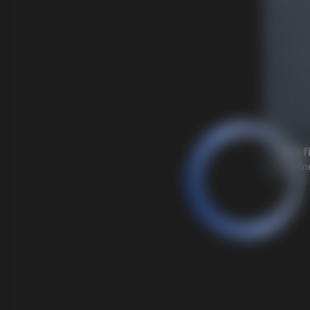
undef
undefin