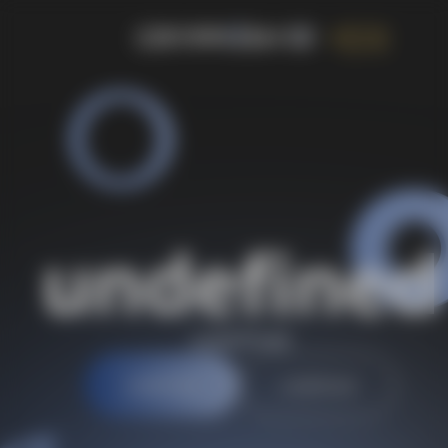
Receive
your $5
undefined
undefined
undefined
undefined