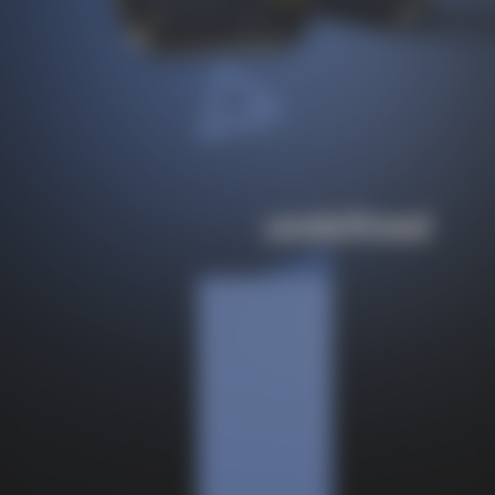
undefined